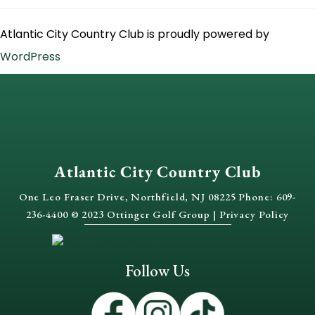
Atlantic City Country Club is proudly powered by
WordPress
Atlantic City Country Club
One Leo Fraser Drive, Northfield, NJ 08225 Phone: 609-
236-4400 © 2023 Ottinger Golf Group |
Privacy Policy
Follow Us