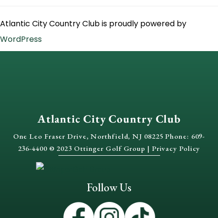
Atlantic City Country Club is proudly powered by
WordPress
Atlantic City Country Club
One Leo Fraser Drive, Northfield, NJ 08225 Phone: 609-
236-4400 © 2023 Ottinger Golf Group |
Privacy Policy
Follow Us