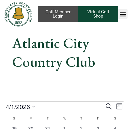
Golf Member
Virtual Golf
Login
Shop
Atlantic City
Country Club
Eve
4/1/2026
Events
Search
Mont
Vi
Select
Search
Calendar
S
M
T
W
T
F
S
Nav
date.
1
has
1
has
1
has
1
has
1
has
1
has
1
has
29
30
31
1
2
3
4