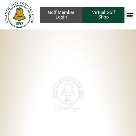
Golf Member
Virtual Golf
Login
Shop