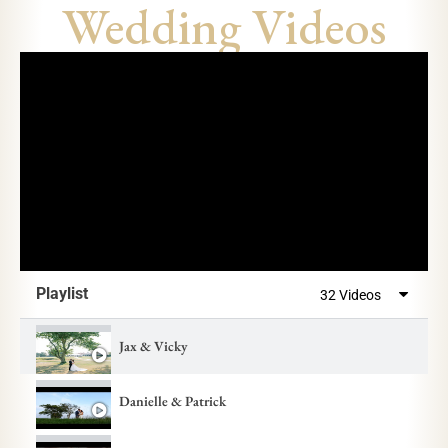
Wedding Videos
Playlist
32 Videos
Jax & Vicky
Danielle & Patrick