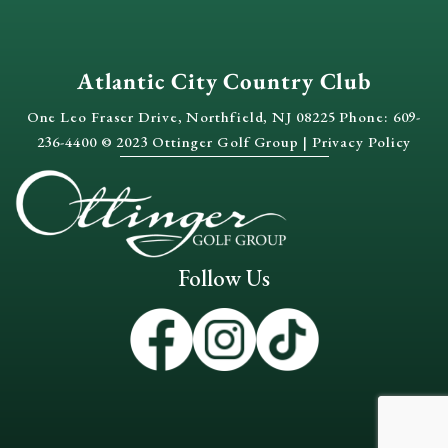
Shannon & Patrick
Marceline & Renaud
Atlantic City Country Club
Aliyah & Christopher
One Leo Fraser Drive, Northfield, NJ 08225 Phone: 609-
236-4400 © 2023 Ottinger Golf Group |
Privacy Policy
Julianna + Garry Teaser
October Wedding Teaser at Atlantic City Country Club 
Follow Us
Danielle & Brett Teaser | Shaun Reilly Photography
Arax + Stephen | LVL13
5:05
It All Starts With An "I Do" At Atlantic City Country C
0:31
Briana + Bob's Wedding at Atlantic City Country Club
6:17