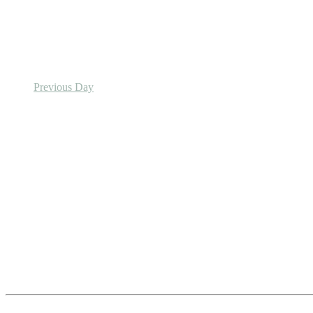
Previous Day