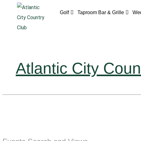
Golf
Taproom Bar & Grille
Wed
Atlantic City Coun