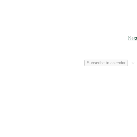
Nex
Subscribe to calendar