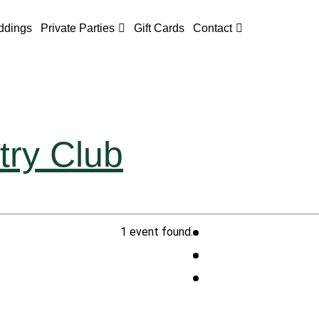
dings
Private Parties
Gift Cards
Contact
try Club
1 event found.