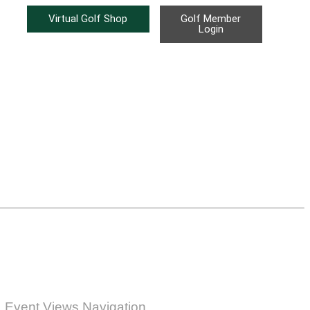
Virtual Golf Shop
Golf Member
Login
Event Views Navigation