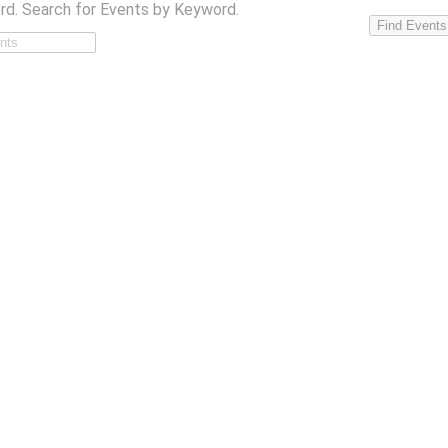
rd. Search for Events by Keyword.
Find Events