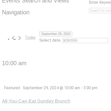
Events Search and Views
Enter Keywo
Navigation
September 29, 2024
Today
Select date.
10:00 am
Featured
September 29, 2024 @ 10:00 am
-
3:00 pm
All-You-Can-Eat Sunday Brunch