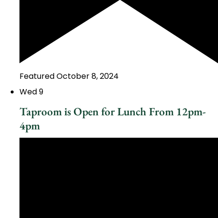
Featured
October 8, 2024
Wed
9
Taproom is Open for Lunch From 12pm-
4pm