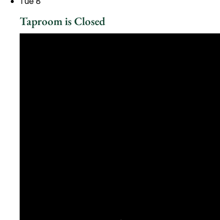
Tue
8
Taproom is Closed