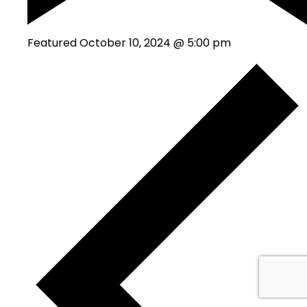
Featured
October 10, 2024 @ 5:00 pm