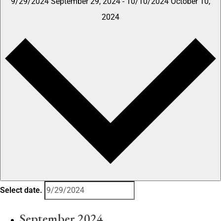
9/29/2024
September 29, 2024
-
10/10/2024
October 10,
2024
Select date.
September 2024