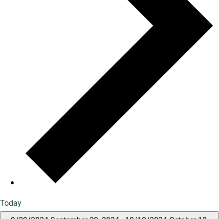
Today