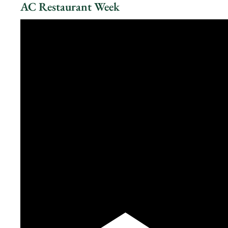
AC Restaurant Week