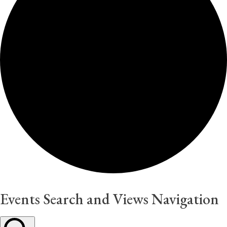
Events Search and Views Navigation