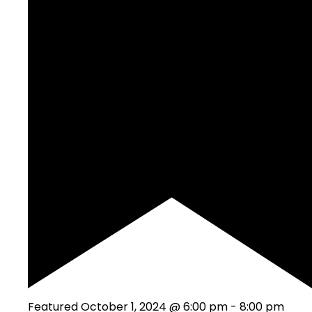
Featured
October 1, 2024 @ 6:00 pm
-
8:00 pm