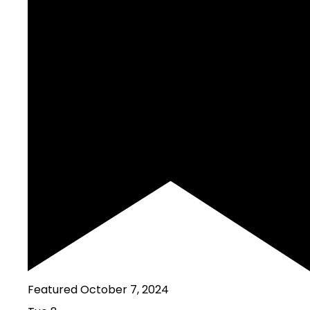
Featured
October 7, 2024