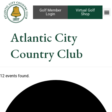
Golf Member
Virtual Golf
Login
Shop
Atlantic City
Country Club
12 events found.