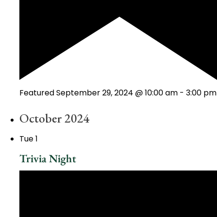
Featured
September 29, 2024 @ 10:00 am
-
3:00 pm
October 2024
Tue
1
Trivia Night