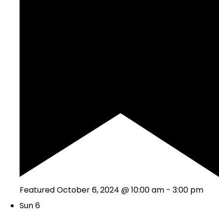
Featured
October 6, 2024 @ 10:00 am
-
3:00 pm
Sun
6