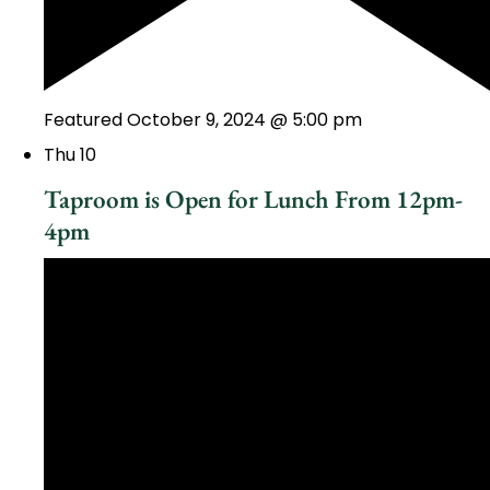
Featured
October 9, 2024 @ 5:00 pm
Thu
10
Taproom is Open for Lunch From 12pm-
4pm