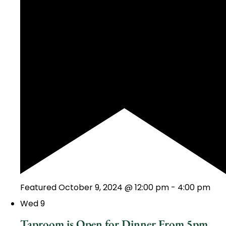
Featured
October 9, 2024 @ 12:00 pm
-
4:00 pm
Wed
9
Taproom is Open for Dinner From 5pm