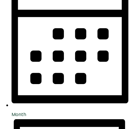
Month