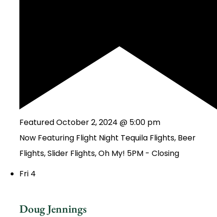
Featured
October 2, 2024 @ 5:00 pm
Now Featuring Flight Night Tequila Flights, Beer
Flights, Slider Flights, Oh My! 5PM - Closing
Fri
4
Doug Jennings