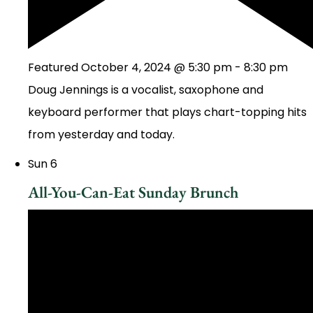
Featured
October 4, 2024 @ 5:30 pm
-
8:30 pm
Doug Jennings is a vocalist, saxophone and
keyboard performer that plays chart-topping hits
from yesterday and today.
Sun
6
All-You-Can-Eat Sunday Brunch