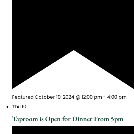
Featured
October 10, 2024 @ 12:00 pm
-
4:00 pm
Thu
10
Taproom is Open for Dinner From 5pm