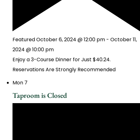
Featured
October 6, 2024 @ 12:00 pm
-
October 11,
2024 @ 10:00 pm
Enjoy a 3-Course Dinner for Just $40.24.
Reservations Are Strongly Recommended
Mon
7
Taproom is Closed