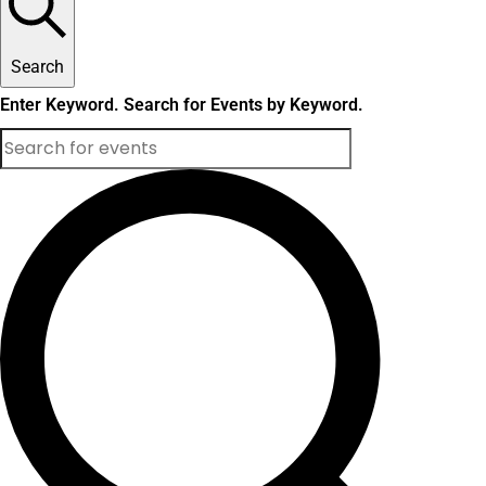
Search
Enter Keyword. Search for Events by Keyword.