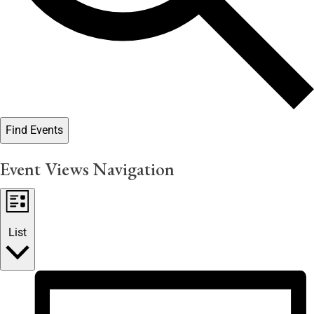
Find Events
Event Views Navigation
List