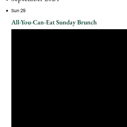
Sun
29
All-You-Can-Eat Sunday Brunch