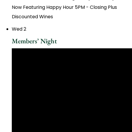
Now Featuring Happy Hour 5PM - Closing Plus
Discounted Wines
Wed
2
Members’ Night