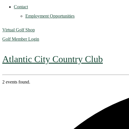
Contact
Employment Opportunities
Virtual Golf Shop
Golf Member Login
Atlantic City Country Club
2 events found.