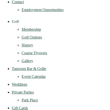
Contact
Employment Opportunities
Golf
Membership
Golf Outings
History
Course Flyovers
Gallery
Taproom Bar & Grille
Event Calendar
Weddings
Private Parties
Park Place
Gift Cards