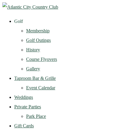
Golf
Membership
Golf Outings
History
Course Flyovers
Gallery
Taproom Bar & Grille
Event Calendar
Weddings
Private Parties
Park Place
Gift Cards