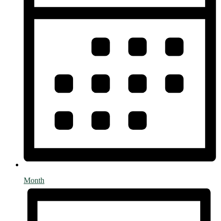
Month