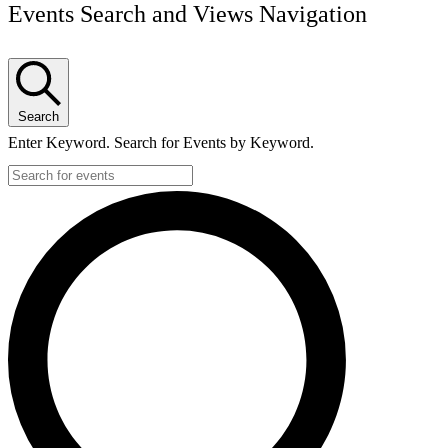
Events Search and Views Navigation
Search
Enter Keyword. Search for Events by Keyword.