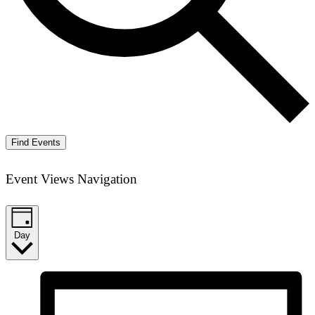
Find Events
Event Views Navigation
Day