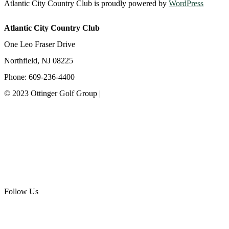
Atlantic City Country Club is proudly powered by
WordPress
Atlantic City Country Club
One Leo Fraser Drive
Northfield, NJ 08225
Phone: 609-236-4400
© 2023 Ottinger Golf Group |
Privacy Policy
Ottinger Golf Group
Scotland Run Golf Club
Ballamor Golf Club
Follow Us