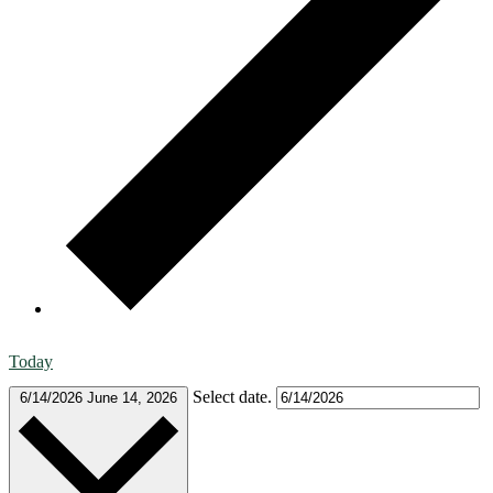
Today
Select date.
6/14/2026
June 14, 2026