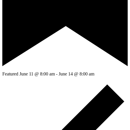
Featured
June 11 @ 8:00 am
-
June 14 @ 8:00 am