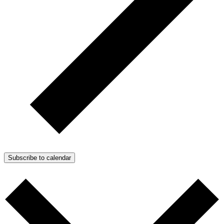
Subscribe to calendar