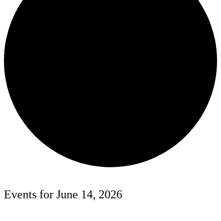
Events for June 14, 2026