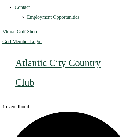
Contact
Employment Opportunities
Virtual Golf Shop
Golf Member Login
Atlantic City Country
Club
1 event found.