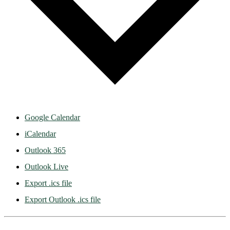
Google Calendar
iCalendar
Outlook 365
Outlook Live
Export .ics file
Export Outlook .ics file