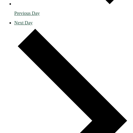
Previous Day
Next Day