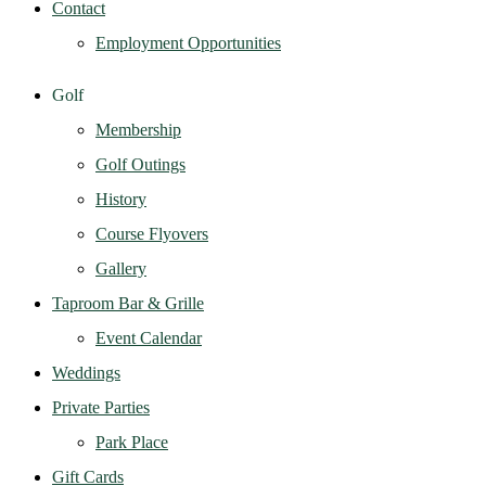
Contact
Employment Opportunities
Golf
Membership
Golf Outings
History
Course Flyovers
Gallery
Taproom Bar & Grille
Event Calendar
Weddings
Private Parties
Park Place
Gift Cards