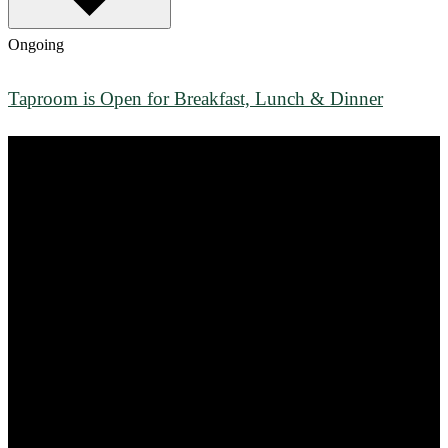
Ongoing
Taproom is Open for Breakfast, Lunch & Dinner