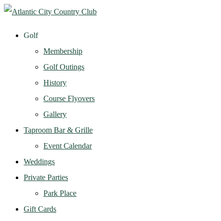
Golf
Membership
Golf Outings
History
Course Flyovers
Gallery
Taproom Bar & Grille
Event Calendar
Weddings
Private Parties
Park Place
Gift Cards