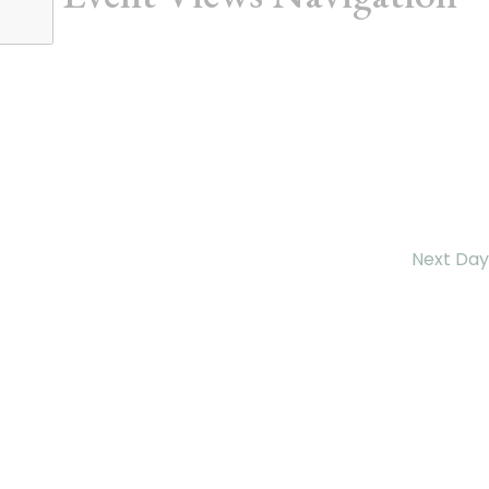
Next Day