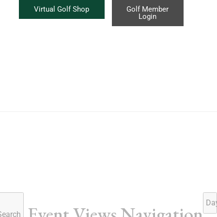
Virtual Golf Shop
Golf Member
Login
Da
Event Views Navigation
Search