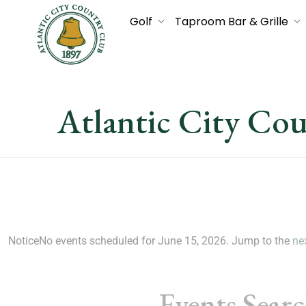
Golf
Taproom Bar & Grille
Atlantic City Co
Notice
No events scheduled for June 15, 2026. Jump to the
ne
Events Sear