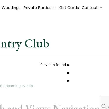
Weddings
Private Parties
Gift Cards
Contact
untry Club
0 events found.
xt upcoming events
.
ch and Views Navigation