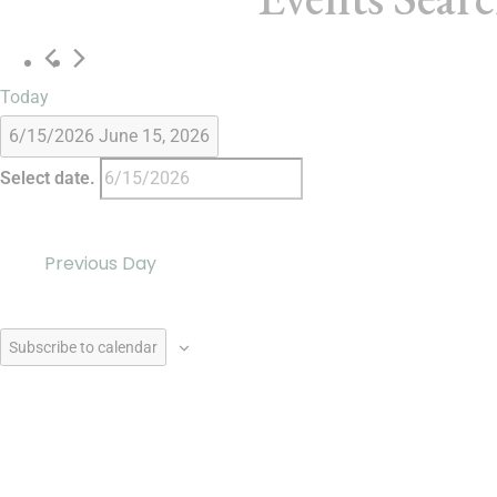
Today
6/15/2026
June 15, 2026
Select date.
Previous Day
Subscribe to calendar