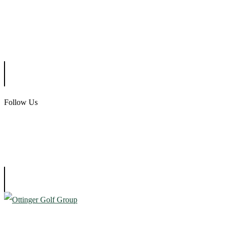
Scotland Run Golf Club
Ballamor Golf Club
Follow Us