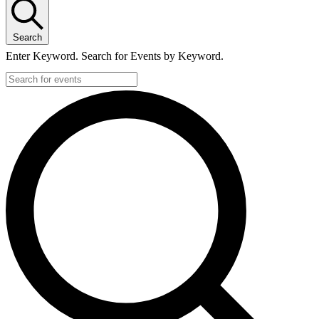
Search
Enter Keyword. Search for Events by Keyword.