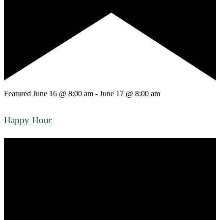
Featured
June 16 @ 8:00 am
-
June 17 @ 8:00 am
Happy Hour