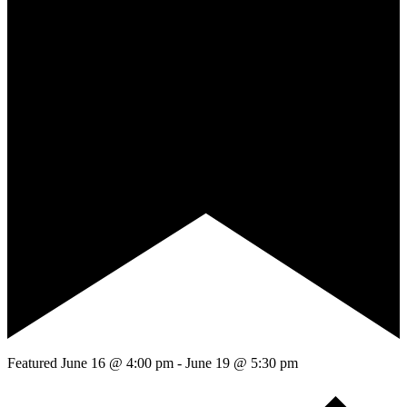
Featured
June 16 @ 4:00 pm
-
June 19 @ 5:30 pm