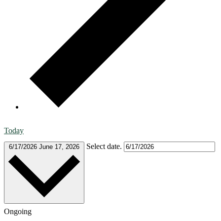
Today
Select date.
6/17/2026
June 17, 2026
Ongoing