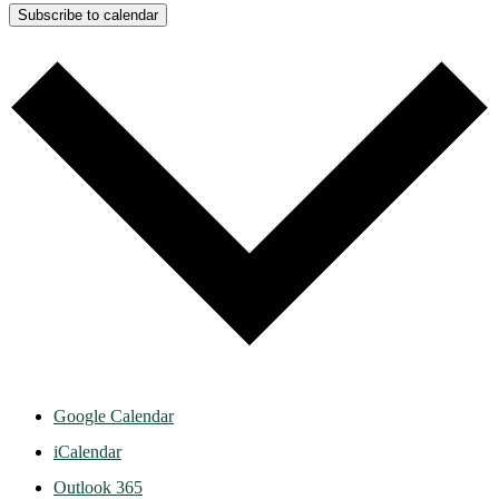
Subscribe to calendar
Google Calendar
iCalendar
Outlook 365