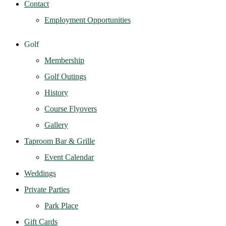
Contact
Employment Opportunities
Golf
Membership
Golf Outings
History
Course Flyovers
Gallery
Taproom Bar & Grille
Event Calendar
Weddings
Private Parties
Park Place
Gift Cards