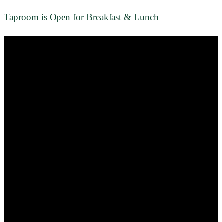
Taproom is Open for Breakfast & Lunch