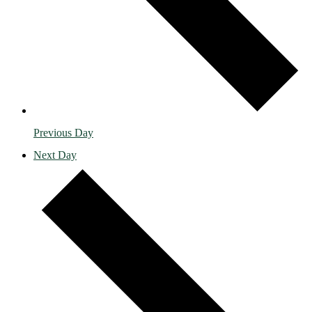
Previous Day
Next Day