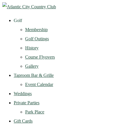
Golf
Membership
Golf Outings
History
Course Flyovers
Gallery
Taproom Bar & Grille
Event Calendar
Weddings
Private Parties
Park Place
Gift Cards