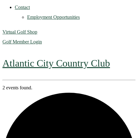
Contact
Employment Opportunities
Virtual Golf Shop
Golf Member Login
Atlantic City Country Club
2 events found.