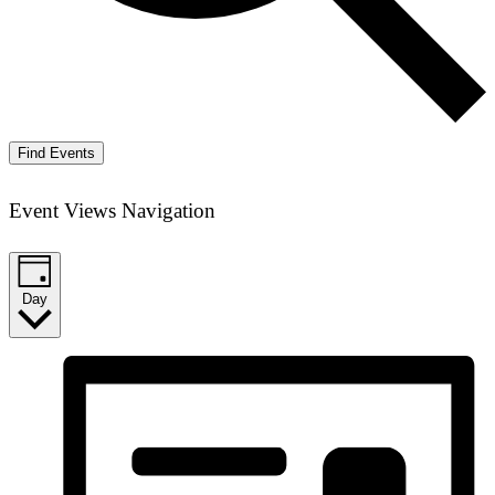
Find Events
Event Views Navigation
Day