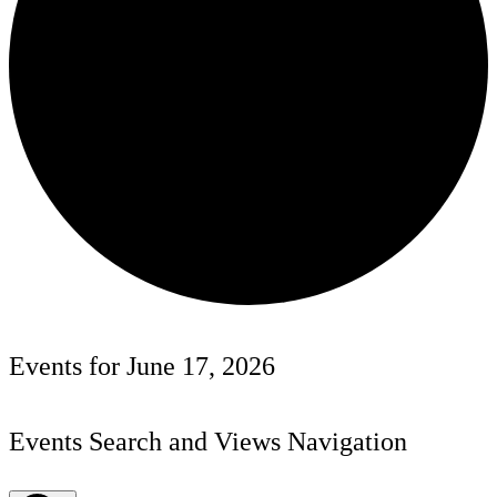
Events for June 17, 2026
Events Search and Views Navigation