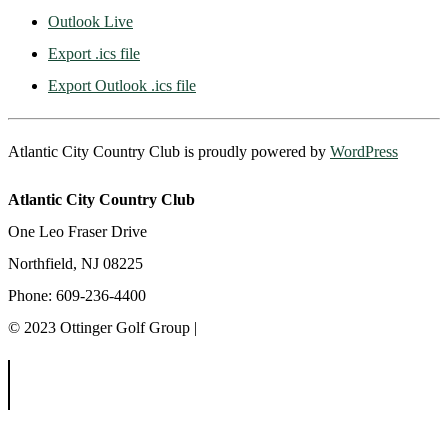
Outlook Live
Export .ics file
Export Outlook .ics file
Atlantic City Country Club is proudly powered by
WordPress
Atlantic City Country Club
One Leo Fraser Drive
Northfield, NJ 08225
Phone: 609-236-4400
© 2023 Ottinger Golf Group |
Privacy Policy
Ottinger Golf Group