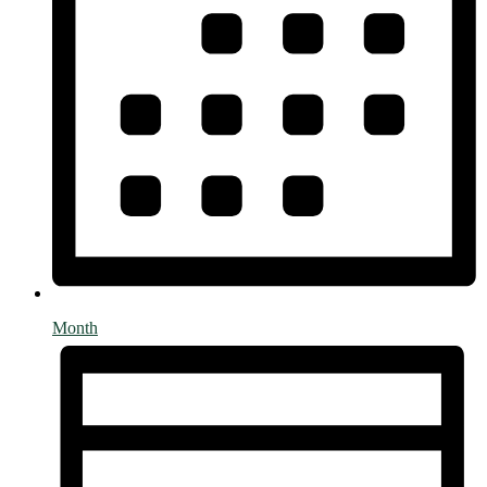
Month