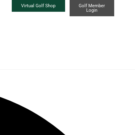
Virtual Golf Shop
Golf Member
Login