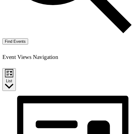
Find Events
Event Views Navigation
List