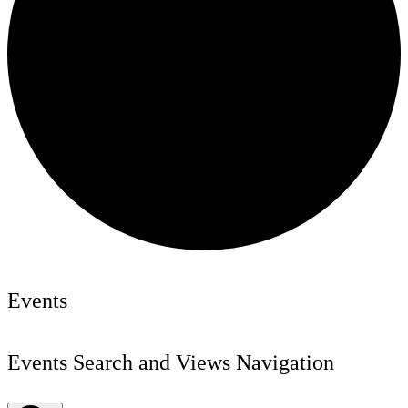
Events
Events Search and Views Navigation