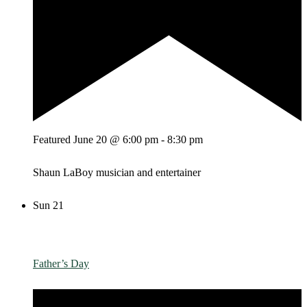
Featured
June 20 @ 6:00 pm
-
8:30 pm
Shaun LaBoy musician and entertainer
Sun
21
Father’s Day