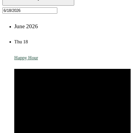
June 2026
Thu
18
Happy Hour