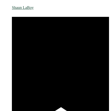
Shaun LaBoy