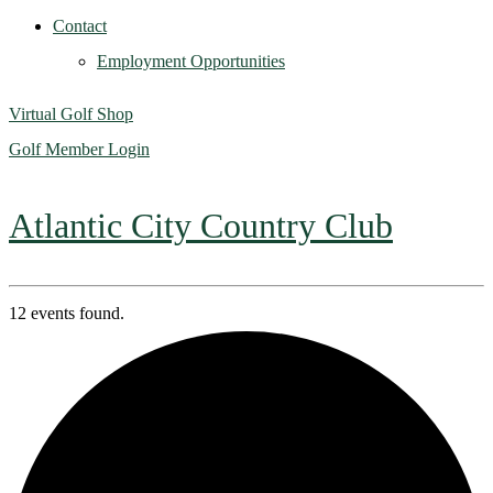
Contact
Employment Opportunities
Virtual Golf Shop
Golf Member Login
Atlantic City Country Club
12 events found.