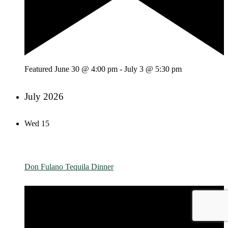
Featured
June 30 @ 4:00 pm
-
July 3 @ 5:30 pm
July 2026
Wed
15
Don Fulano Tequila Dinner