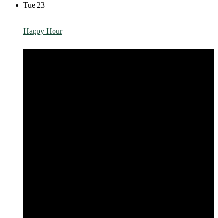
Tue
23
Happy Hour