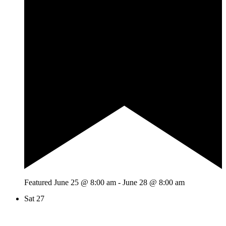
Featured
June 25 @ 8:00 am
-
June 28 @ 8:00 am
Sat
27