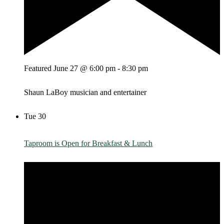
Featured
June 27 @ 6:00 pm
-
8:30 pm
Shaun LaBoy musician and entertainer
Tue
30
Taproom is Open for Breakfast & Lunch