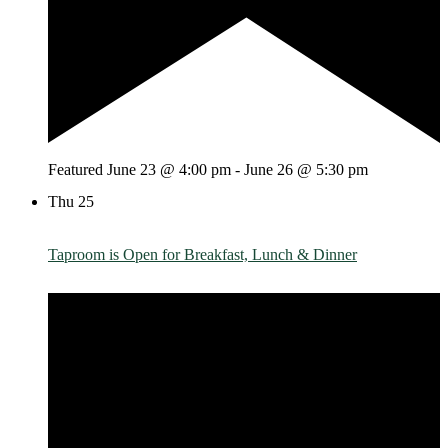
Featured
June 23 @ 4:00 pm
-
June 26 @ 5:30 pm
Thu
25
Taproom is Open for Breakfast, Lunch & Dinner