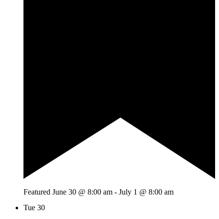
Featured
June 30 @ 8:00 am
-
July 1 @ 8:00 am
Tue
30