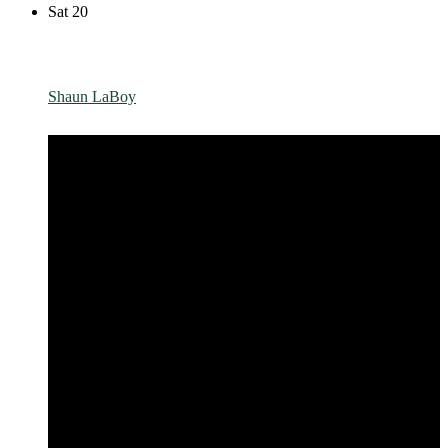
Sat
20
Shaun LaBoy