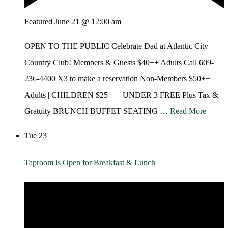
Featured
June 21 @ 12:00 am
OPEN TO THE PUBLIC Celebrate Dad at Atlantic City
Country Club! Members & Guests $40++ Adults Call 609-
236-4400 X3 to make a reservation Non-Members $50++
Adults | CHILDREN $25++ | UNDER 3 FREE Plus Tax &
Gratuity BRUNCH BUFFET SEATING …
Read More
Tue
23
Taproom is Open for Breakfast & Lunch