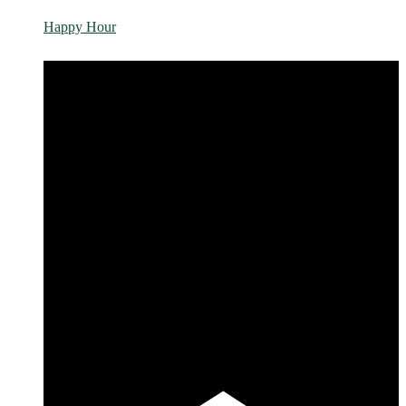
Happy Hour