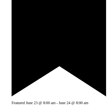
Featured
June 23 @ 8:00 am
-
June 24 @ 8:00 am