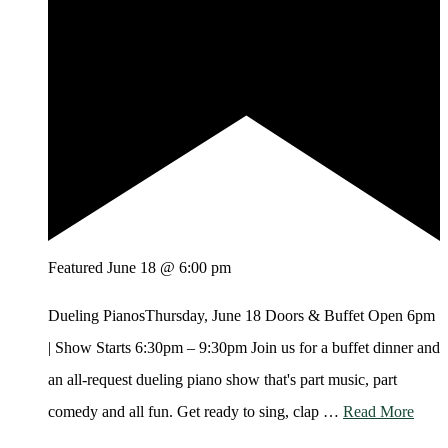
Featured
June 18 @ 6:00 pm
Dueling PianosThursday, June 18 Doors & Buffet Open 6pm
| Show Starts 6:30pm – 9:30pm Join us for a buffet dinner and
an all-request dueling piano show that's part music, part
comedy and all fun. Get ready to sing, clap …
Read More