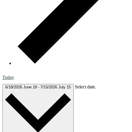
Today
Select date.
6/18/2026
June 18
-
7/15/2026
July 15