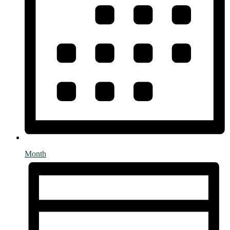
Month