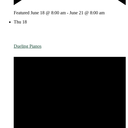
Featured
June 18 @ 8:00 am
-
June 21 @ 8:00 am
Thu
18
Dueling Pianos