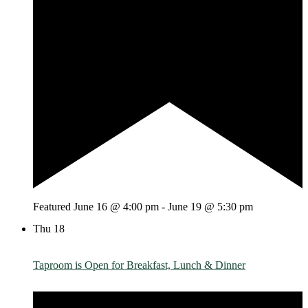
Featured
June 16 @ 4:00 pm
-
June 19 @ 5:30 pm
Thu
18
Taproom is Open for Breakfast, Lunch & Dinner