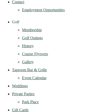
Contact
Employment Opportunities
Golf
Membership
Golf Outings
History
Course Flyovers
Gallery
Taproom Bar & Grille
Event Calendar
Weddings
Private Parties
Park Place
Gift Cards