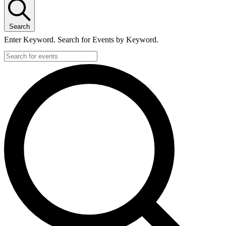
Search
Enter Keyword. Search for Events by Keyword.