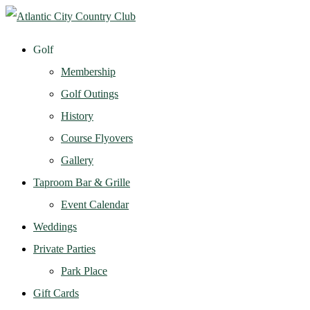
Golf
Membership
Golf Outings
History
Course Flyovers
Gallery
Taproom Bar & Grille
Event Calendar
Weddings
Private Parties
Park Place
Gift Cards