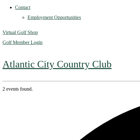
Contact
Employment Opportunities
Virtual Golf Shop
Golf Member Login
Atlantic City Country Club
2 events found.