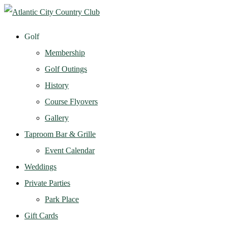
Golf
Membership
Golf Outings
History
Course Flyovers
Gallery
Taproom Bar & Grille
Event Calendar
Weddings
Private Parties
Park Place
Gift Cards