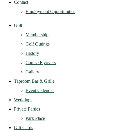
Contact
Employment Opportunities
Golf
Membership
Golf Outings
History
Course Flyovers
Gallery
Taproom Bar & Grille
Event Calendar
Weddings
Private Parties
Park Place
Gift Cards