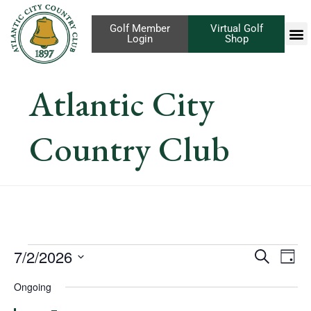
Golf Member
Virtual Golf
Login
Shop
Atlantic City
Country Club
Eve
7/2/2026
Events
Search
Day
Vi
Select
Search
Ongoing
Nav
date.