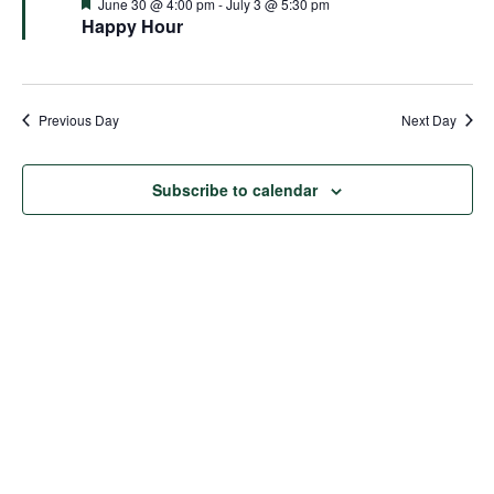
and
Featured
June 30 @ 4:00 pm
-
July 3 @ 5:30 pm
Happy Hour
Views
Naviga
Previous Day
Next Day
Subscribe to calendar