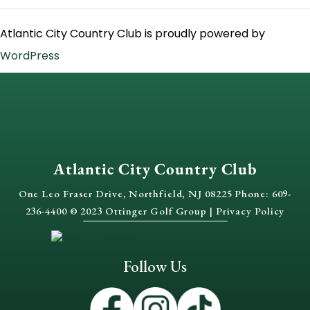
Atlantic City Country Club is proudly powered by
WordPress
Atlantic City Country Club
One Leo Fraser Drive, Northfield, NJ 08225 Phone: 609-
236-4400 © 2023 Ottinger Golf Group |
Privacy Policy
Follow Us