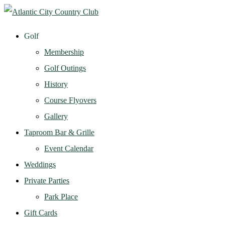
Golf
Membership
Golf Outings
History
Course Flyovers
Gallery
Taproom Bar & Grille
Event Calendar
Weddings
Private Parties
Park Place
Gift Cards