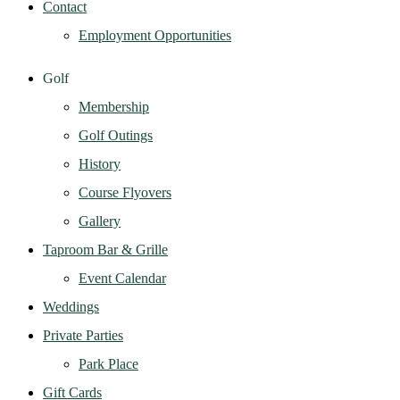
Contact
Employment Opportunities
Golf
Membership
Golf Outings
History
Course Flyovers
Gallery
Taproom Bar & Grille
Event Calendar
Weddings
Private Parties
Park Place
Gift Cards