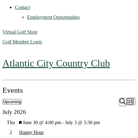
Contact
Employment Opportunities
Virtual Golf Shop
Golf Member Login
Atlantic City Country Club
Events
Upcoming
Ev
Event
List
Search
Select
July 2026
Vi
Searc
date.
Featured
Thu
June 30 @ 4:00 pm
-
July 3 @ 5:30 pm
Na
2
Happy Hour
and