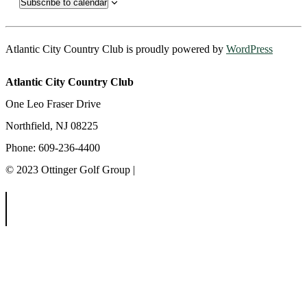
Subscribe to calendar
Atlantic City Country Club is proudly powered by
WordPress
Atlantic City Country Club
One Leo Fraser Drive
Northfield, NJ 08225
Phone: 609-236-4400
© 2023 Ottinger Golf Group |
Privacy Policy
Ottinger Golf Group
Scotland Run Golf Club