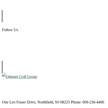
Ballamor Golf Club
Follow Us
Atlantic City Country Club
One Leo Fraser Drive, Northfield, NJ 08225 Phone: 609-236-4400