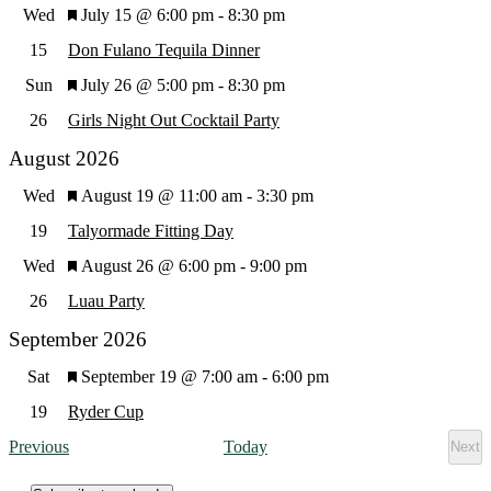
Featured
Wed
July 15 @ 6:00 pm
-
8:30 pm
Views
15
Don Fulano Tequila Dinner
Featured
Sun
July 26 @ 5:00 pm
-
8:30 pm
Navig
26
Girls Night Out Cocktail Party
August 2026
Featured
Wed
August 19 @ 11:00 am
-
3:30 pm
19
Talyormade Fitting Day
Featured
Wed
August 26 @ 6:00 pm
-
9:00 pm
26
Luau Party
September 2026
Featured
Sat
September 19 @ 7:00 am
-
6:00 pm
19
Ryder Cup
Events
Previous
Today
Next
Eve