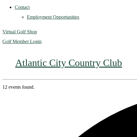
Contact
Employment Opportunities
Virtual Golf Shop
Golf Member Login
Atlantic City Country Club
12 events found.