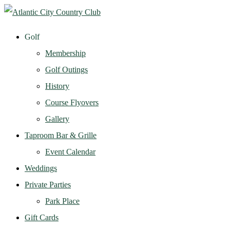
Golf
Membership
Golf Outings
History
Course Flyovers
Gallery
Taproom Bar & Grille
Event Calendar
Weddings
Private Parties
Park Place
Gift Cards