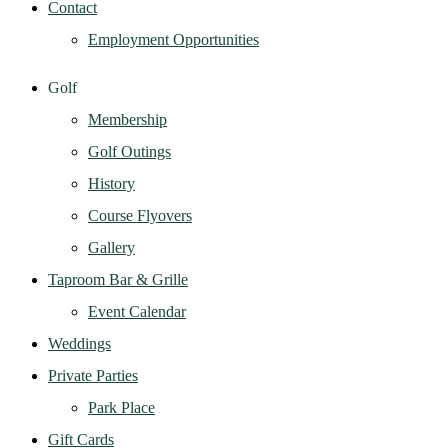
Contact
Employment Opportunities
Golf
Membership
Golf Outings
History
Course Flyovers
Gallery
Taproom Bar & Grille
Event Calendar
Weddings
Private Parties
Park Place
Gift Cards