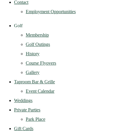
Contact
Employment Opportunities
Golf
Membership
Golf Outings
History
Course Flyovers
Gallery
Taproom Bar & Grille
Event Calendar
Weddings
Private Parties
Park Place
Gift Cards