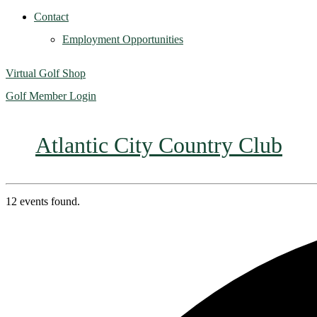
Contact
Employment Opportunities
Virtual Golf Shop
Golf Member Login
Atlantic City Country Club
12 events found.