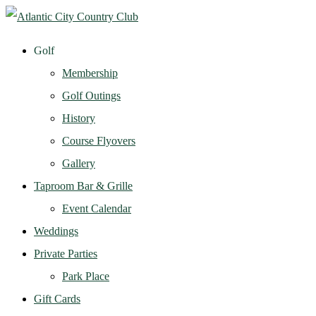
Golf
Membership
Golf Outings
History
Course Flyovers
Gallery
Taproom Bar & Grille
Event Calendar
Weddings
Private Parties
Park Place
Gift Cards