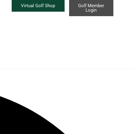
Virtual Golf Shop
Golf Member
Login