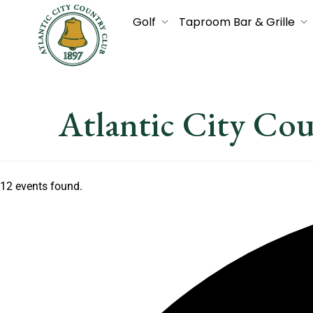
Golf
Taproom Bar & Grille
Atlantic City Co
12 events found.