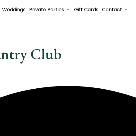
Weddings
Private Parties
Gift Cards
Contact
untry Club