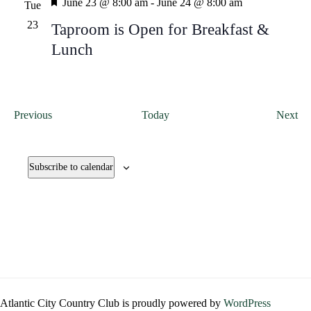
Featured
June 23 @ 8:00 am
-
June 24 @ 8:00 am
Tue
23
Taproom is Open for Breakfast &
Lunch
Events
Ev
Previous
Today
Next
Subscribe to calendar
Atlantic City Country Club is proudly powered by
WordPress