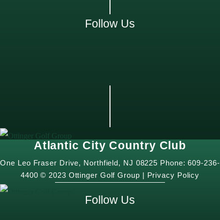
Follow Us
Atlantic City Country Club
One Leo Fraser Drive, Northfield, NJ 08225 Phone: 609-236-
4400 © 2023 Ottinger Golf Group |
Privacy Policy
Follow Us