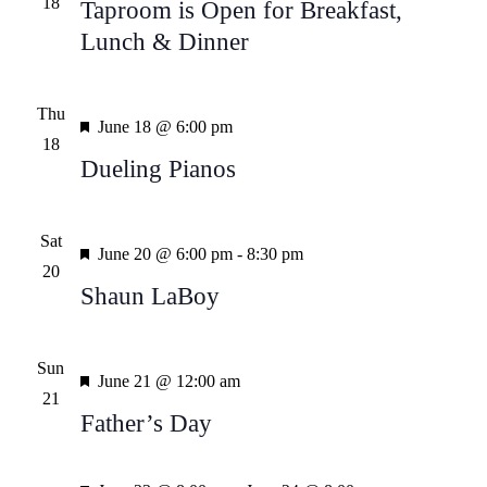
18
Taproom is Open for Breakfast,
Lunch & Dinner
Thu
Featured
June 18 @ 6:00 pm
18
Dueling Pianos
Sat
Featured
June 20 @ 6:00 pm
-
8:30 pm
20
Shaun LaBoy
Sun
Featured
June 21 @ 12:00 am
21
Father’s Day