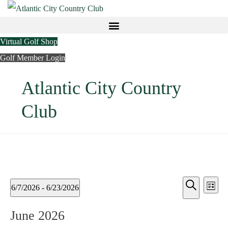
Virtual Golf Shop
Golf Member Login
Atlantic City Country
Club
Ev
Events
Events
6/7/2026
 - 
6/23/2026
List
Vi
Search
Search
Select
June 2026
Nav
date.
and