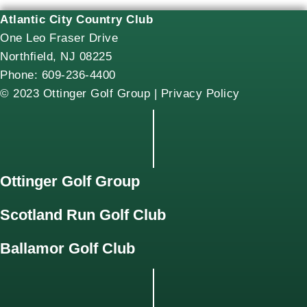
Atlantic City Country Club
One Leo Fraser Drive
Northfield, NJ 08225
Phone: 609-236-4400
© 2023 Ottinger Golf Group |
Privacy Policy
Ottinger Golf Group
Scotland Run Golf Club
Ballamor Golf Club