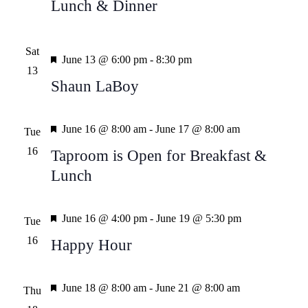
Lunch & Dinner
Sat
Featured
June 13 @ 6:00 pm
-
8:30 pm
13
Shaun LaBoy
Featured
June 16 @ 8:00 am
-
June 17 @ 8:00 am
Tue
16
Taproom is Open for Breakfast &
Lunch
Featured
June 16 @ 4:00 pm
-
June 19 @ 5:30 pm
Tue
16
Happy Hour
Featured
June 18 @ 8:00 am
-
June 21 @ 8:00 am
Thu