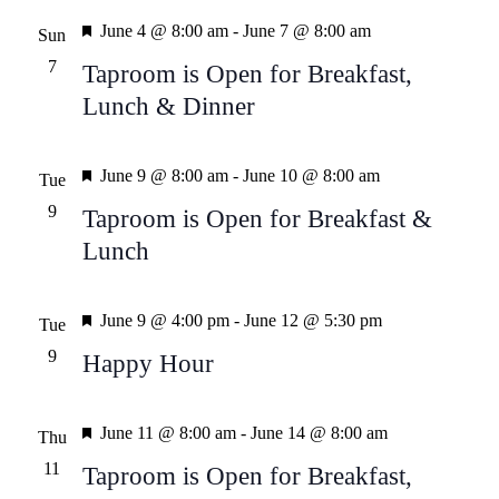
Featured
Views
June 4 @ 8:00 am
-
June 7 @ 8:00 am
Sun
7
Taproom is Open for Breakfast,
Naviga
Lunch & Dinner
Featured
June 9 @ 8:00 am
-
June 10 @ 8:00 am
Tue
9
Taproom is Open for Breakfast &
Lunch
Featured
June 9 @ 4:00 pm
-
June 12 @ 5:30 pm
Tue
9
Happy Hour
Featured
June 11 @ 8:00 am
-
June 14 @ 8:00 am
Thu
11
Taproom is Open for Breakfast,