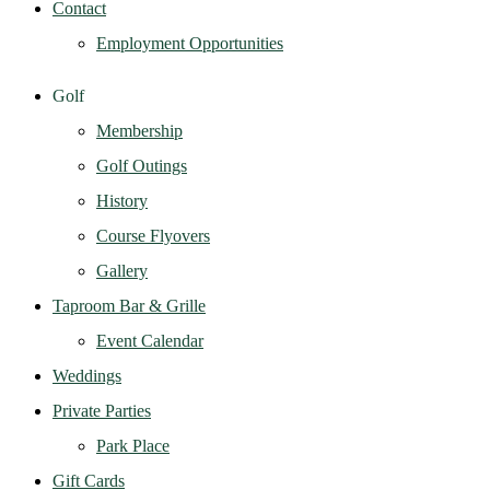
Contact
Employment Opportunities
Golf
Membership
Golf Outings
History
Course Flyovers
Gallery
Taproom Bar & Grille
Event Calendar
Weddings
Private Parties
Park Place
Gift Cards