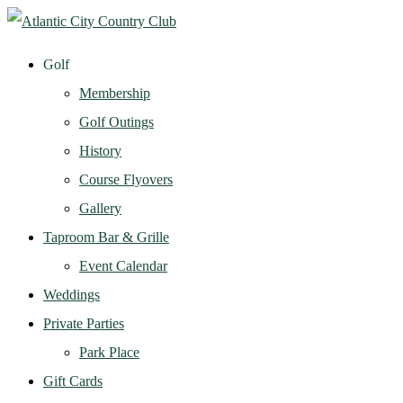
Golf
Membership
Golf Outings
History
Course Flyovers
Gallery
Taproom Bar & Grille
Event Calendar
Weddings
Private Parties
Park Place
Gift Cards