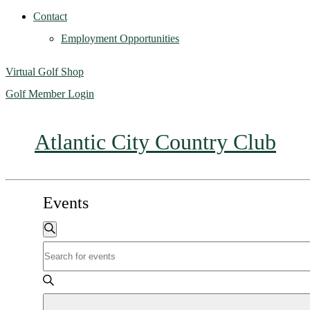
Contact
Employment Opportunities
Virtual Golf Shop
Golf Member Login
Atlantic City Country Club
Events
Events
Search
Enter
Search
Keyword.
Search
and