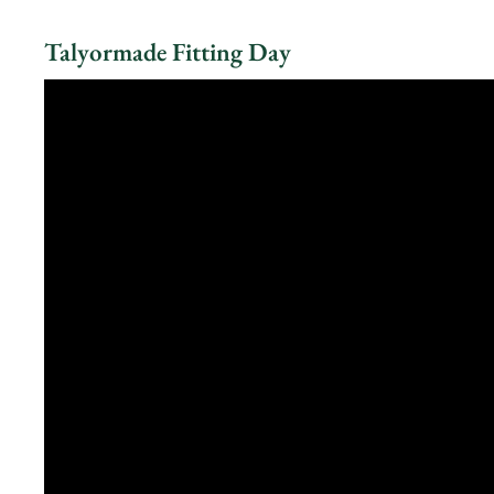
Talyormade Fitting Day