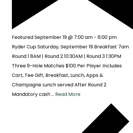
Featured
September 19 @ 7:00 am
-
6:00 pm
Ryder Cup Saturday, September 19 Breakfast 7am
Round 1 8AM | Round 2 10:30AM | Round 3 1:30PM
Three 9-Hole Matches $100 Per Player Includes
Cart, Tee Gift, Breakfast, Lunch, Apps &
Champagne Lunch served After Round 2
Mandatory cash …
Read More