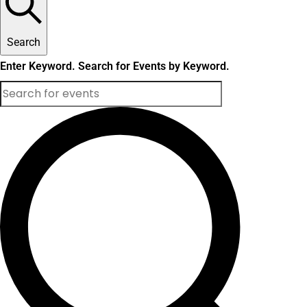
Search
Enter Keyword. Search for Events by Keyword.