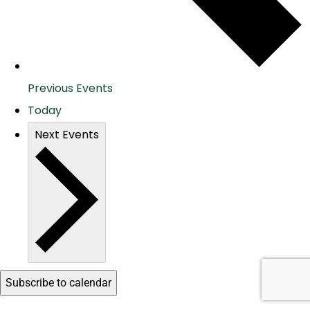
Previous
Events
Today
Next
Events
Subscribe to calendar