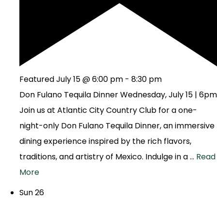
Featured
July 15 @ 6:00 pm
-
8:30 pm
Don Fulano Tequila Dinner Wednesday, July 15 | 6pm
Join us at Atlantic City Country Club for a one-
night-only Don Fulano Tequila Dinner, an immersive
dining experience inspired by the rich flavors,
traditions, and artistry of Mexico. Indulge in a …
Read
More
Sun
26