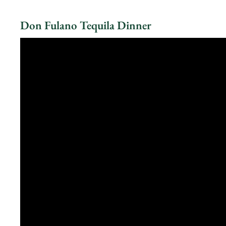
Don Fulano Tequila Dinner