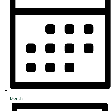
Month