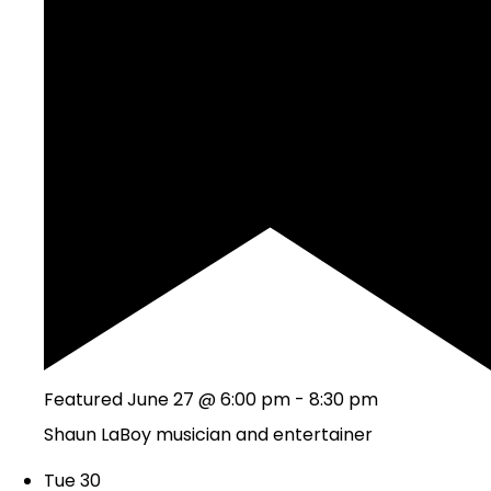
Featured
June 27 @ 6:00 pm
-
8:30 pm
Shaun LaBoy musician and entertainer
Tue
30