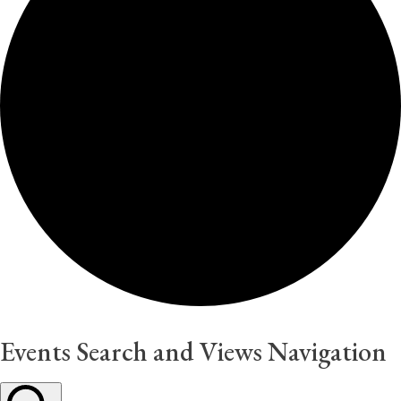
Events Search and Views Navigation