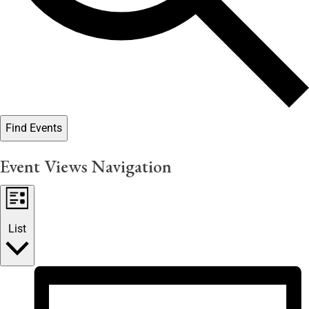
Find Events
Event Views Navigation
List