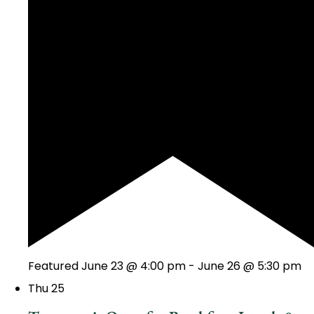
Featured
June 23 @ 4:00 pm
-
June 26 @ 5:30 pm
Thu
25