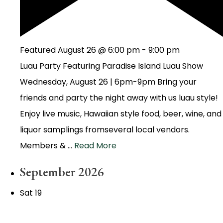
Featured
August 26 @ 6:00 pm
-
9:00 pm
Luau Party Featuring Paradise Island Luau Show
Wednesday, August 26 | 6pm-9pm Bring your
friends and party the night away with us luau style!
Enjoy live music, Hawaiian style food, beer, wine, and
liquor samplings fromseveral local vendors.
Members & …
Read More
September 2026
Sat
19