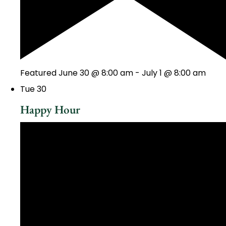
Featured
June 30 @ 8:00 am
-
July 1 @ 8:00 am
Tue
30
Happy Hour