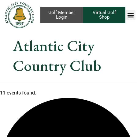
Golf Member
Virtual Golf
Login
Shop
Atlantic City
Country Club
11 events found.