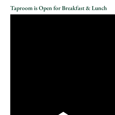
Taproom is Open for Breakfast & Lunch