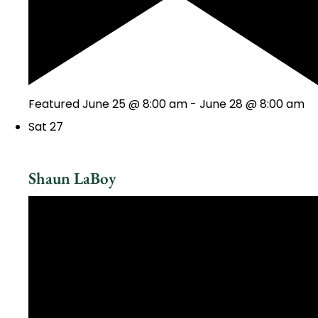
Featured
June 25 @ 8:00 am
-
June 28 @ 8:00 am
Sat
27
Shaun LaBoy