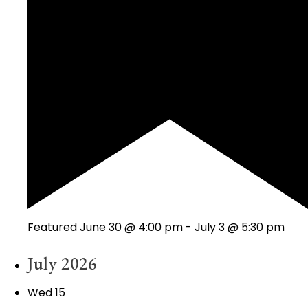
Featured
June 30 @ 4:00 pm
-
July 3 @ 5:30 pm
July 2026
Wed
15