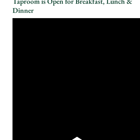
Taproom is Open for Breakfast, Lunch &
Dinner