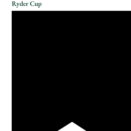
Ryder Cup