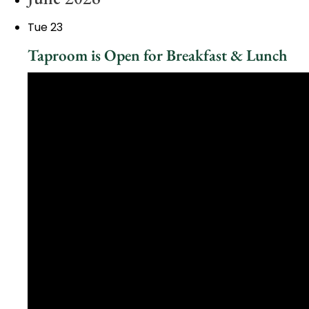
Tue
23
Taproom is Open for Breakfast & Lunch