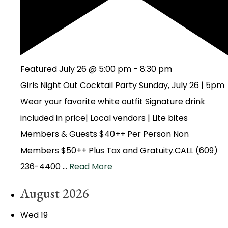
Featured
July 26 @ 5:00 pm
-
8:30 pm
Girls Night Out Cocktail Party Sunday, July 26 | 5pm
Wear your favorite white outfit Signature drink
included in price| Local vendors | Lite bites
Members & Guests $40++ Per Person Non
Members $50++ Plus Tax and Gratuity.CALL (609)
236-4400 …
Read More
August 2026
Wed
19