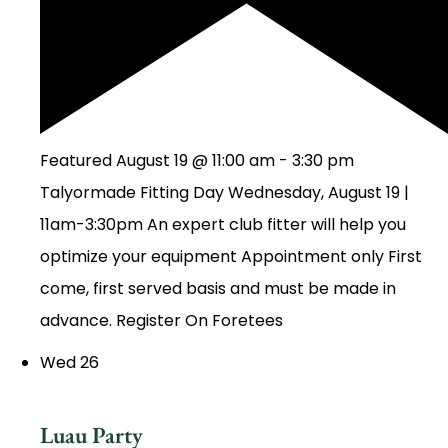
Featured
August 19 @ 11:00 am
-
3:30 pm
Talyormade Fitting Day Wednesday, August 19 |
11am-3:30pm An expert club fitter will help you
optimize your equipment Appointment only First
come, first served basis and must be made in
advance. Register On Foretees
Wed
26
Luau Party