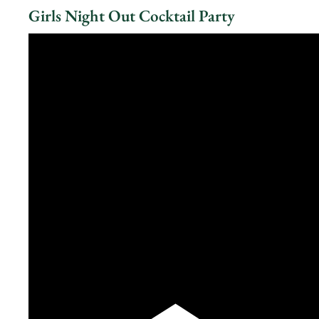
Girls Night Out Cocktail Party