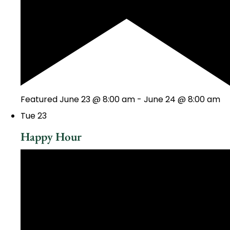
Featured
June 23 @ 8:00 am
-
June 24 @ 8:00 am
Tue
23
Happy Hour