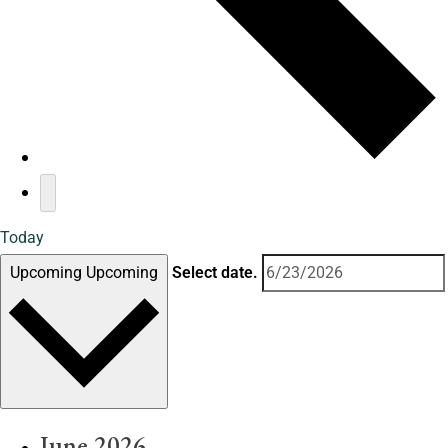
Today
Upcoming
Upcoming
Select date.
June 2026