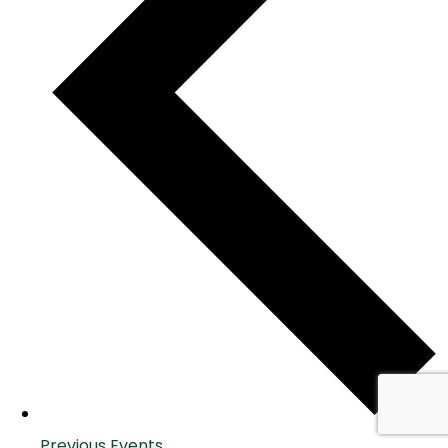
Previous
Events