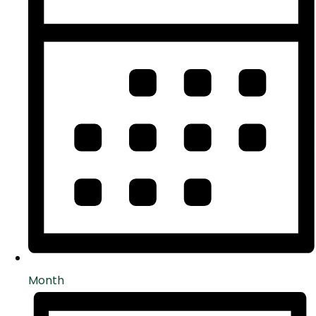
Month