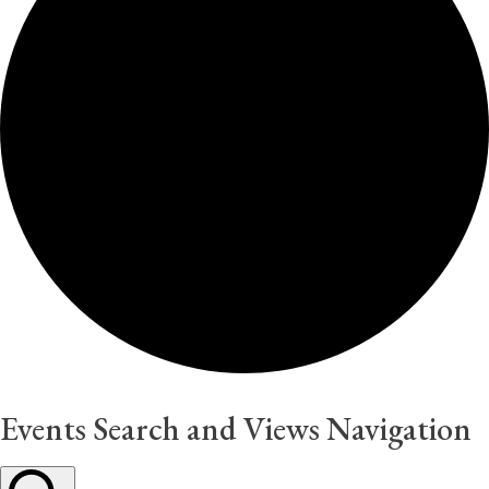
Events Search and Views Navigation