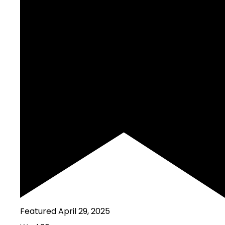
Featured
April 29, 2025