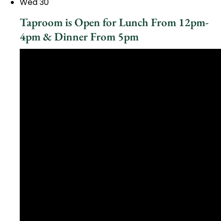
Wed
30
Taproom is Open for Lunch From 12pm-
4pm & Dinner From 5pm