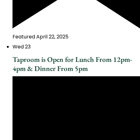
Featured
April 22, 2025
Wed
23
Taproom is Open for Lunch From 12pm-
4pm & Dinner From 5pm