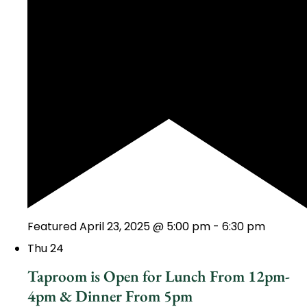
Featured
April 23, 2025 @ 5:00 pm
-
6:30 pm
Thu
24
Taproom is Open for Lunch From 12pm-
4pm & Dinner From 5pm