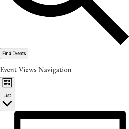
Find Events
Event Views Navigation
List