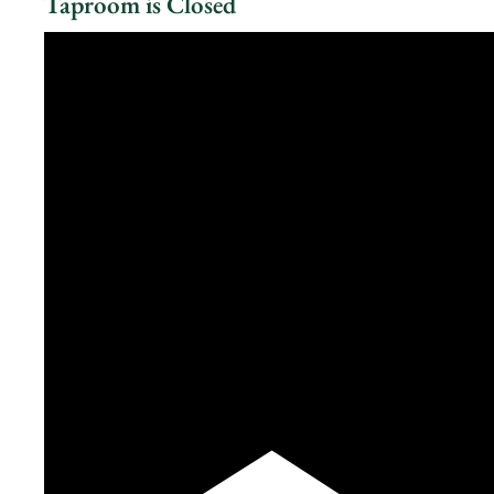
Taproom is Closed