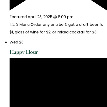
Featured
April 23, 2025 @ 5:00 pm
1, 2, 3 Menu Order any entrée & get a draft beer for
$1, glass of wine for $2, or mixed cocktail for $3
Wed
23
Happy Hour