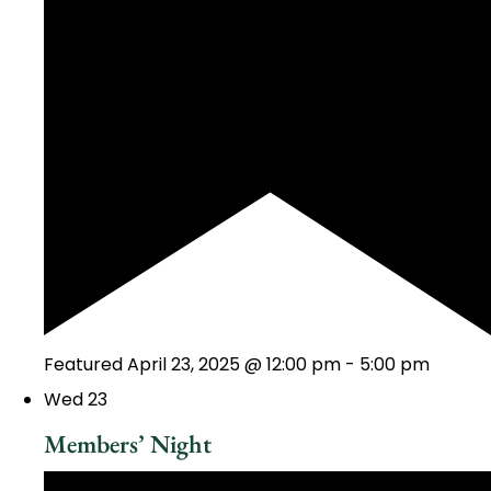
Featured
April 23, 2025 @ 12:00 pm
-
5:00 pm
Wed
23
Members’ Night