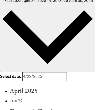
4/22/2025
April 22, 2025
-
4/30/2025
April 30, 2025
Select date.
April 2025
Tue
22