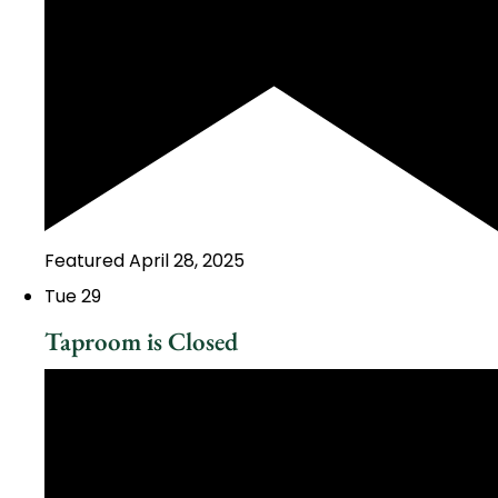
Featured
April 28, 2025
Tue
29
Taproom is Closed