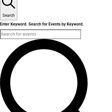
Search
Enter Keyword. Search for Events by Keyword.