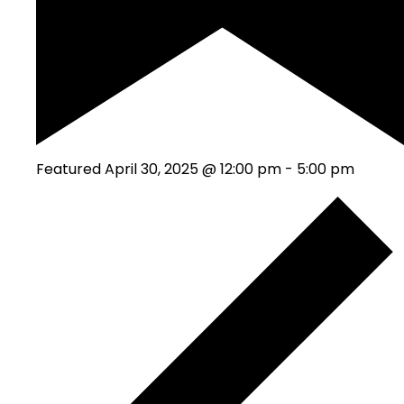
Featured
April 30, 2025 @ 12:00 pm
-
5:00 pm