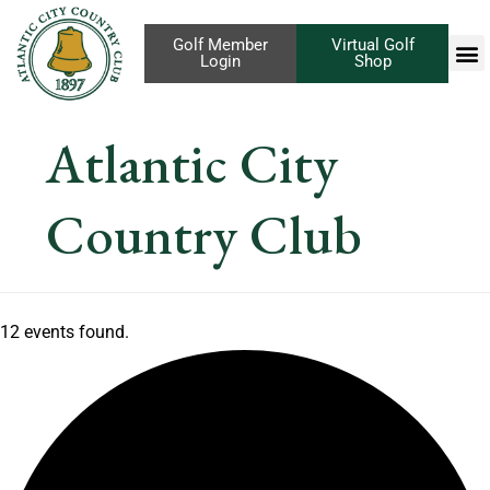
Golf Member
Virtual Golf
Login
Shop
Atlantic City
Country Club
12 events found.