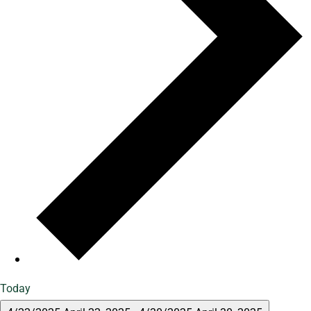
Today