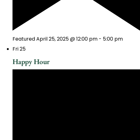
Featured
April 25, 2025 @ 12:00 pm
-
5:00 pm
Fri
25
Happy Hour