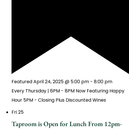
Featured
April 24, 2025 @ 5:00 pm
-
8:00 pm
Every Thursday | 6PM - 8PM Now Featuring Happy
Hour 5PM - Closing Plus Discounted Wines
Fri
25
Taproom is Open for Lunch From 12pm-