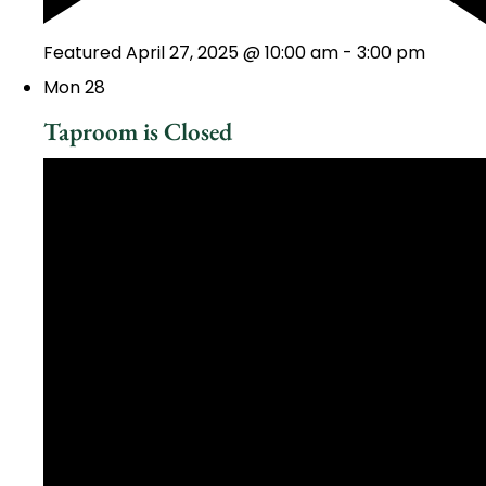
Featured
April 27, 2025 @ 10:00 am
-
3:00 pm
Mon
28
Taproom is Closed