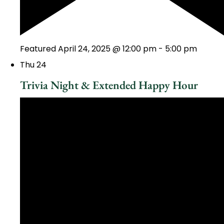
Featured
April 24, 2025 @ 12:00 pm
-
5:00 pm
Thu
24
Trivia Night & Extended Happy Hour