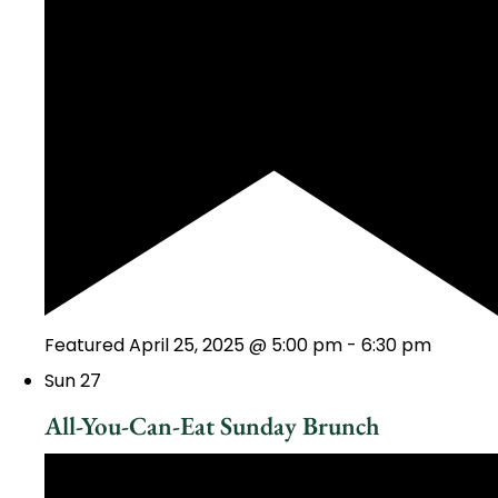
Featured
April 25, 2025 @ 5:00 pm
-
6:30 pm
Sun
27
All-You-Can-Eat Sunday Brunch