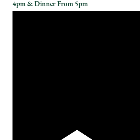
4pm & Dinner From 5pm