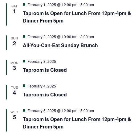
and
Featured
February 1, 2025 @ 12:00 pm
-
5:00 pm
SAT
1
Views
Taproom is Open for Lunch From 12pm-4pm &
Dinner From 5pm
Naviga
Featured
February 2, 2025 @ 10:00 am
-
3:00 pm
SUN
2
All-You-Can-Eat Sunday Brunch
Featured
February 3, 2025
MON
3
Taproom is Closed
Featured
February 4, 2025
TUE
4
Taproom is Closed
Featured
February 5, 2025 @ 12:00 pm
-
5:00 pm
WED
5
Taproom is Open for Lunch From 12pm-4pm &
Dinner From 5pm