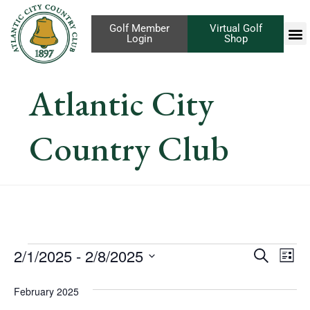
Golf Member
Virtual Golf
Login
Shop
Atlantic City
Country Club
Eve
2/1/2025
 - 
2/8/2025
Events
Search
List
Vi
Select
Search
February 2025
Nav
date.