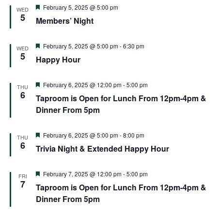
Featured
February 5, 2025 @ 5:00 pm
WED
5
Members’ Night
Featured
February 5, 2025 @ 5:00 pm
-
6:30 pm
WED
5
Happy Hour
Featured
February 6, 2025 @ 12:00 pm
-
5:00 pm
THU
6
Taproom is Open for Lunch From 12pm-4pm &
Dinner From 5pm
Featured
February 6, 2025 @ 5:00 pm
-
8:00 pm
THU
6
Trivia Night & Extended Happy Hour
Featured
February 7, 2025 @ 12:00 pm
-
5:00 pm
FRI
7
Taproom is Open for Lunch From 12pm-4pm &
Dinner From 5pm