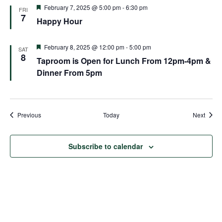
Featured
February 7, 2025 @ 5:00 pm
-
6:30 pm
FRI
7
Happy Hour
Featured
February 8, 2025 @ 12:00 pm
-
5:00 pm
SAT
8
Taproom is Open for Lunch From 12pm-4pm &
Dinner From 5pm
Events
Event
Previous
Today
Next
Subscribe to calendar