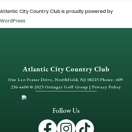
Atlantic City Country Club is proudly powered by
WordPress
Atlantic City Country Club
One Leo Fraser Drive, Northfield, NJ 08225 Phone: 609-
236-4400 © 2023 Ottinger Golf Group |
Privacy Policy
Follow Us