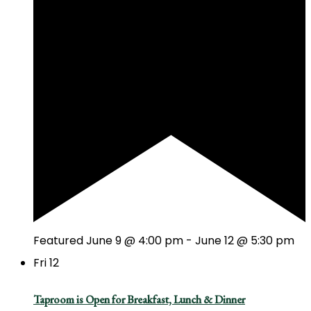
Featured
June 9 @ 4:00 pm
-
June 12 @ 5:30 pm
Fri
12
Taproom is Open for Breakfast, Lunch & Dinner