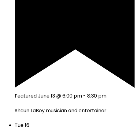
Featured
June 13 @ 6:00 pm
-
8:30 pm
Shaun LaBoy musician and entertainer
Tue
16