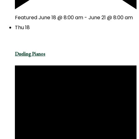
Featured
June 18 @ 8:00 am
-
June 21 @ 8:00 am
Thu
18
Dueling Pianos