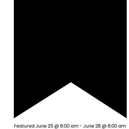
Featured
June 25 @ 8:00 am
-
June 28 @ 8:00 am