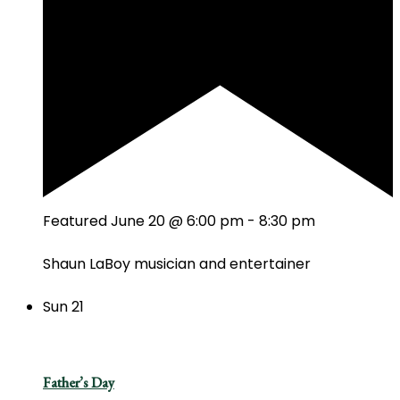
Featured
June 20 @ 6:00 pm
-
8:30 pm
Shaun LaBoy musician and entertainer
Sun
21
Father’s Day