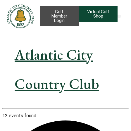
Golf
Virtual Golf
Member
Shop
Login
Taproom B
Priva
Gif
Atlantic City
Country Club
12 events found.