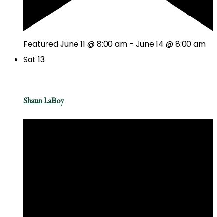
Featured
June 11 @ 8:00 am
-
June 14 @ 8:00 am
Sat
13
Shaun LaBoy