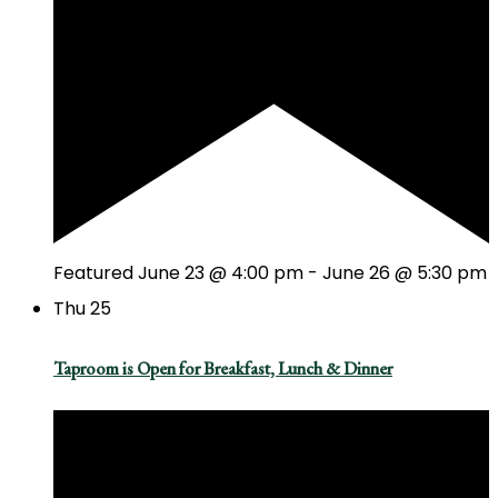
Featured
June 23 @ 4:00 pm
-
June 26 @ 5:30 pm
Thu
25
Taproom is Open for Breakfast, Lunch & Dinner