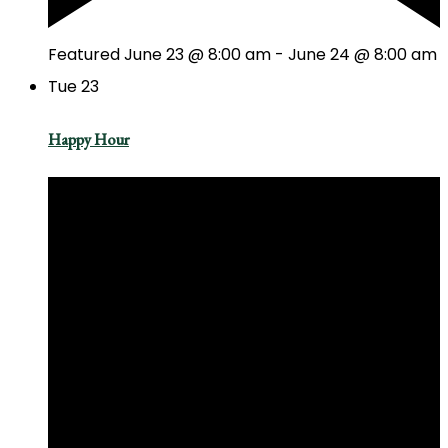
Featured
June 23 @ 8:00 am
-
June 24 @ 8:00 am
Tue
23
Happy Hour