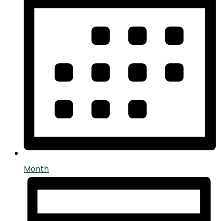
Month