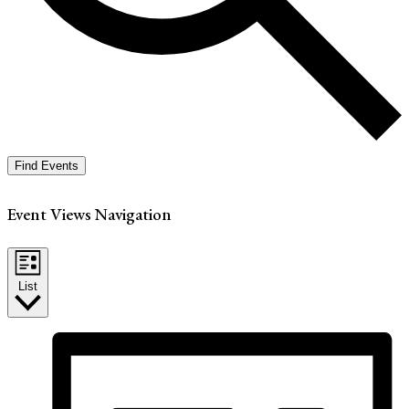
Find Events
Event Views Navigation
List