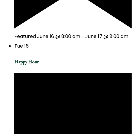
Featured
June 16 @ 8:00 am
-
June 17 @ 8:00 am
Tue
16
Happy Hour