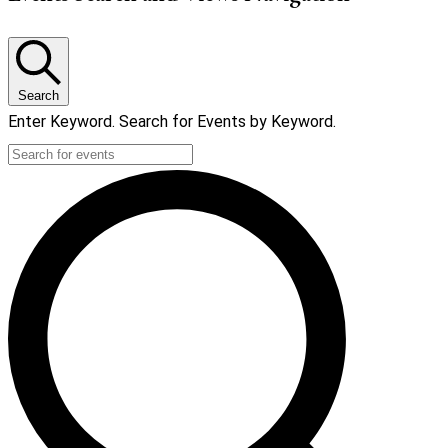
Search
Enter Keyword. Search for Events by Keyword.