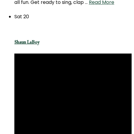
all fun. Get ready to sing, clap …
Read More
Sat
20
Shaun LaBoy