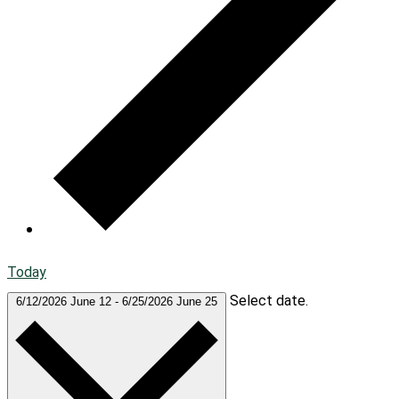
Today
Select date.
6/12/2026
June 12
-
6/25/2026
June 25