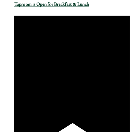
Taproom is Open for Breakfast & Lunch