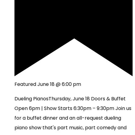
Featured
June 18 @ 6:00 pm
Dueling PianosThursday, June 18 Doors & Buffet
Open 6pm | Show Starts 6:30pm – 9:30pm Join us
for a buffet dinner and an all-request dueling
piano show that's part music, part comedy and