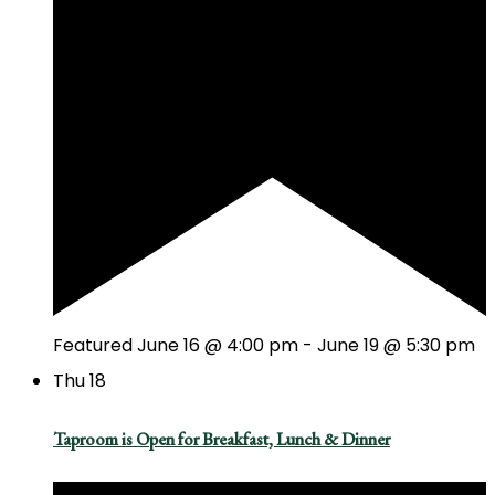
Featured
June 16 @ 4:00 pm
-
June 19 @ 5:30 pm
Thu
18
Taproom is Open for Breakfast, Lunch & Dinner