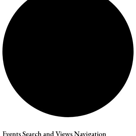
Events Search and Views Navigation