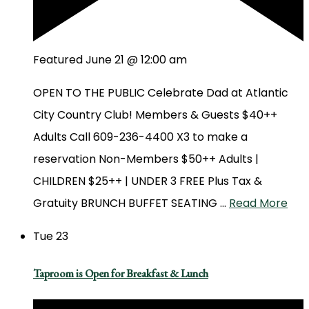
Featured
June 21 @ 12:00 am
OPEN TO THE PUBLIC Celebrate Dad at Atlantic
City Country Club! Members & Guests $40++
Adults Call 609-236-4400 X3 to make a
reservation Non-Members $50++ Adults |
CHILDREN $25++ | UNDER 3 FREE Plus Tax &
Gratuity BRUNCH BUFFET SEATING …
Read More
Tue
23
Taproom is Open for Breakfast & Lunch