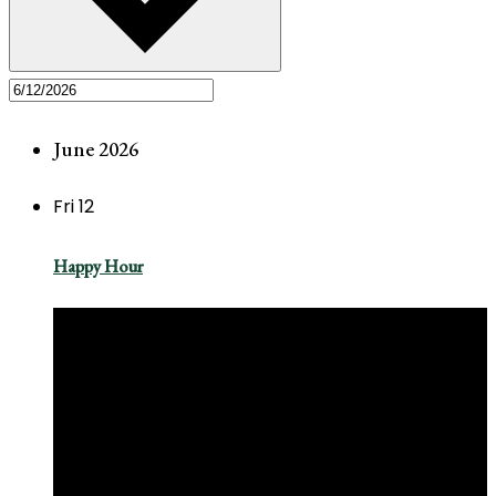
June 2026
Fri
12
Happy Hour